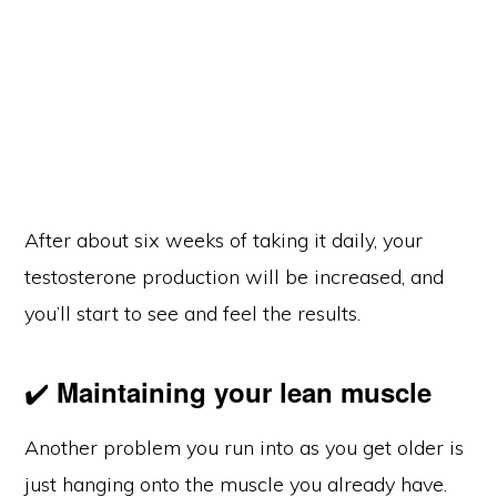
After about six weeks of taking it daily, your
testosterone production will be increased, and
you’ll start to see and feel the results.
✔️
Maintaining your lean muscle
Another problem you run into as you get older is
just hanging onto the muscle you already have.