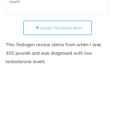
much
ORDER TESTOGEN NOW
This Testogen review stems from when I was
305 pounds and was diagnosed with low
testosterone levels.