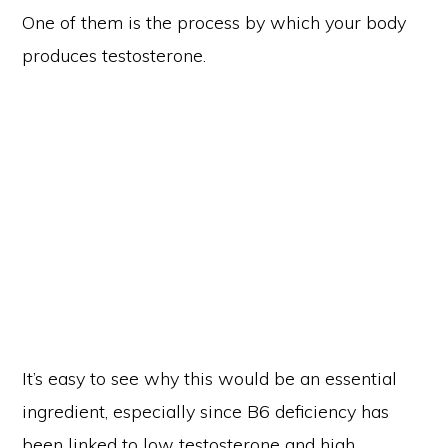
One of them is the process by which your body
produces testosterone.
Copyright © 2026 Truism Fitness ·
Privacy Policy
Site Care by A Fearless Venture
It’s easy to see why this would be an essential
HOME
BLOG
ABOUT
CONTACT
TERMS AND CONDITIONS
DISCLAIMER
PRIVACY POLICY
ingredient, especially since B6 deficiency has
been linked to low testosterone and high