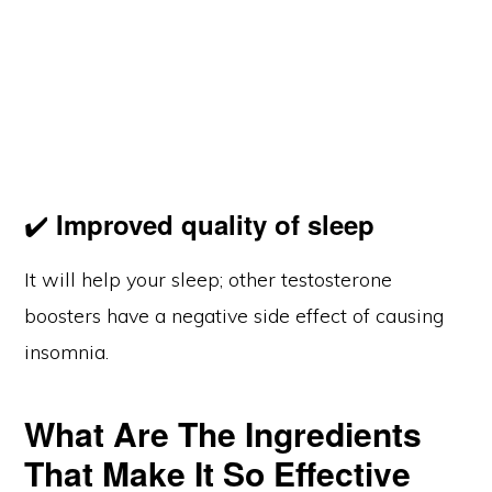
✔️
Improved quality of sleep
It will help your sleep; other testosterone
boosters have a negative side effect of causing
insomnia.
What Are The Ingredients
That Make It So Effective