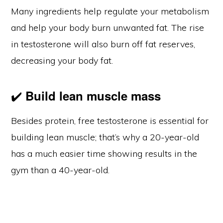
Many ingredients help regulate your metabolism
and help your body burn unwanted fat. The rise
in testosterone will also burn off fat reserves,
decreasing your body fat.
✔️
Build lean muscle mass
Besides protein, free testosterone is essential for
building lean muscle; that’s why a 20-year-old
has a much easier time showing results in the
gym than a 40-year-old.