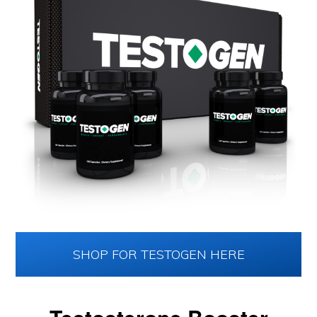
SHOP FOR TESTOGEN HERE