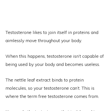
Testosterone likes to join itself in proteins and
aimlessly move throughout your body.
When this happens, testosterone isn’t capable of
being used by your body and becomes useless.
The nettle leaf extract binds to protein
molecules, so your testosterone can’t. This is
where the term free testosterone comes from.