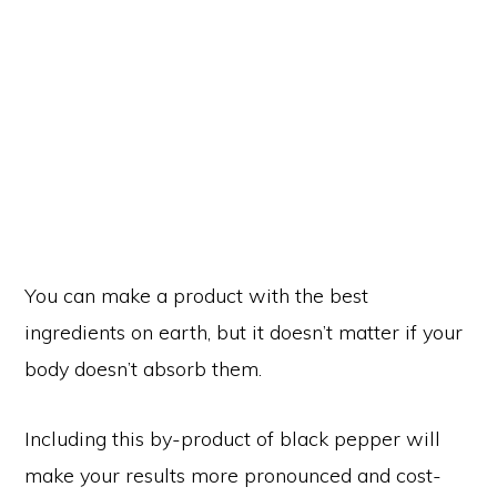
You can make a product with the best
ingredients on earth, but it doesn’t matter if your
body doesn’t absorb them.
Including this by-product of black pepper will
make your results more pronounced and cost-