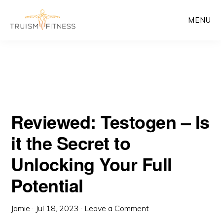
Skip
Skip
MENU
to
to
main
primary
content
sidebar
Reviewed: Testogen – Is
it the Secret to
Unlocking Your Full
Potential
Jamie
·
Jul 18, 2023
·
Leave a Comment