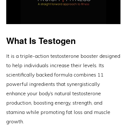
What Is Testogen
It is a triple-action testosterone booster designed
to help individuals increase their levels. Its
scientifically backed formula combines 11
powerful ingredients that synergistically
enhance your body’s natural testosterone
production, boosting energy, strength, and
stamina while promoting fat loss and muscle
growth.