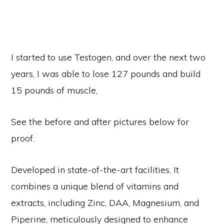
I started to use Testogen, and over the next two
years, I was able to lose 127 pounds and build
15 pounds of muscle,
See the before and after pictures below for
proof.
Developed in state-of-the-art facilities, It
combines a unique blend of vitamins and
extracts, including Zinc, DAA, Magnesium, and
Piperine, meticulously designed to enhance