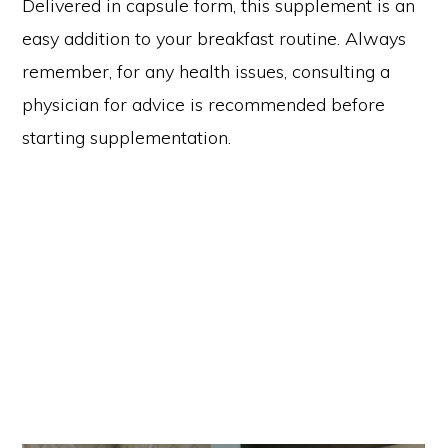
Delivered in capsule form, this supplement is an
easy addition to your breakfast routine. Always
remember, for any health issues, consulting a
physician for advice is recommended before
starting supplementation.