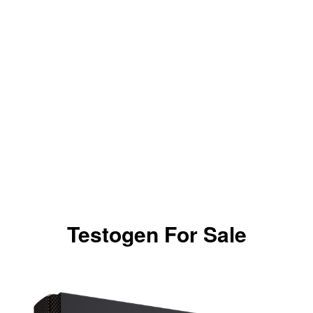
Testogen For Sale