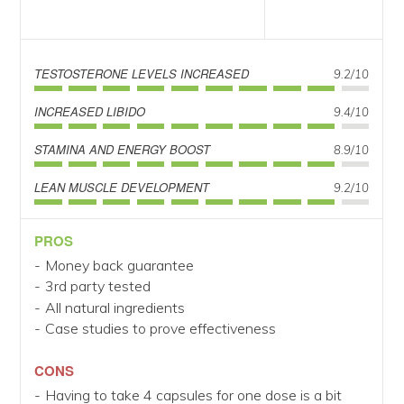
TESTOSTERONE LEVELS INCREASED
9.2/10
INCREASED LIBIDO
9.4/10
STAMINA AND ENERGY BOOST
8.9/10
LEAN MUSCLE DEVELOPMENT
9.2/10
PROS
Money back guarantee
3rd party tested
All natural ingredients
Case studies to prove effectiveness
CONS
Having to take 4 capsules for one dose is a bit