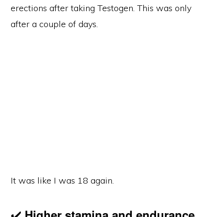
erections after taking Testogen. This was only
after a couple of days.
It was like I was 18 again.
✔️
Higher stamina and endurance