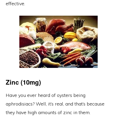
effective.
Zinc (10mg)
Have you ever heard of oysters being
aphrodisiacs? Well, it’s real, and that’s because
they have high amounts of zinc in them.