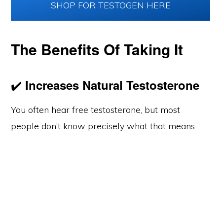
SHOP FOR TESTOGEN HERE
The Benefits Of Taking It
✔️
Increases Natural Testosterone
You often hear free testosterone, but most
people don’t know precisely what that means.