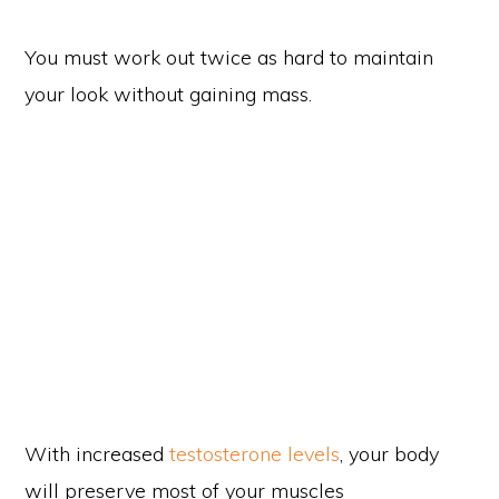
You must work out twice as hard to maintain
your look without gaining mass.
With increased
testosterone levels
, your body
will preserve most of your muscles