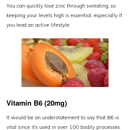
You can quickly lose zinc through sweating, so
keeping your levels high is essential, especially if
you lead an active lifestyle.
Vitamin B6 (20mg)
It would be an understatement to say that B6 is
vital since it’s used in over 100 bodily processes.