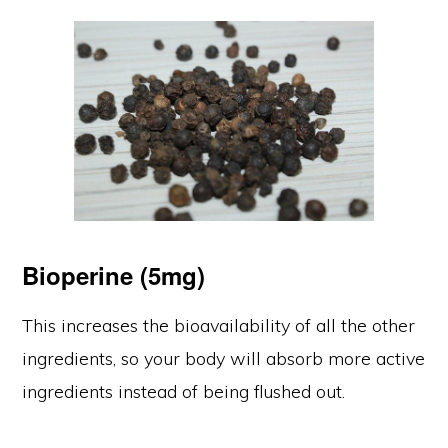
Bioperine
(5mg)
This increases the bioavailability of all the other
ingredients, so your body will absorb more active
ingredients instead of being flushed out.