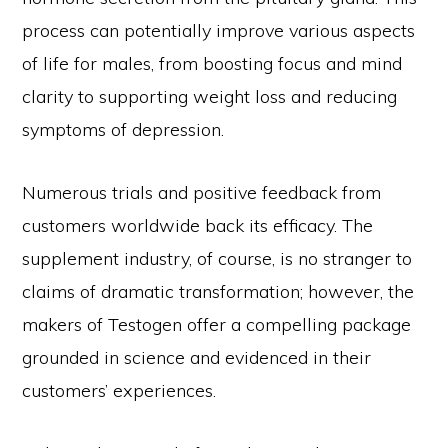
process can potentially improve various aspects
of life for males, from boosting focus and mind
clarity to supporting weight loss and reducing
symptoms of depression.
Numerous trials and positive feedback from
customers worldwide back its efficacy. The
supplement industry, of course, is no stranger to
claims of dramatic transformation; however, the
makers of Testogen offer a compelling package
grounded in science and evidenced in their
customers’ experiences.