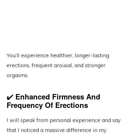
You’ll experience healthier, longer-lasting
erections, frequent arousal, and stronger
orgasms.
✔️
Enhanced Firmness And
Frequency Of Erections
I will speak from personal experience and say
that I noticed a massive difference in my