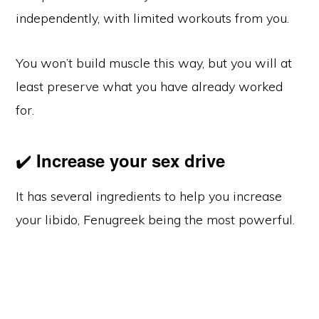
independently, with limited workouts from you.
You won’t build muscle this way, but you will at
least preserve what you have already worked
for.
✔️
Increase your sex drive
It has several ingredients to help you increase
your libido, Fenugreek being the most powerful.