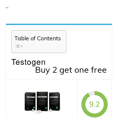
Table of Contents
Testogen
Buy 2 get one free
9.2