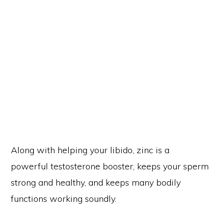
Along with helping your libido, zinc is a
powerful testosterone booster, keeps your sperm
strong and healthy, and keeps many bodily
functions working soundly.