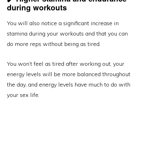
during workouts
You will also notice a significant increase in
stamina during your workouts and that you can
do more reps without being as tired.
You won’t feel as tired after working out, your
energy levels will be more balanced throughout
the day, and energy levels have much to do with
your sex life.