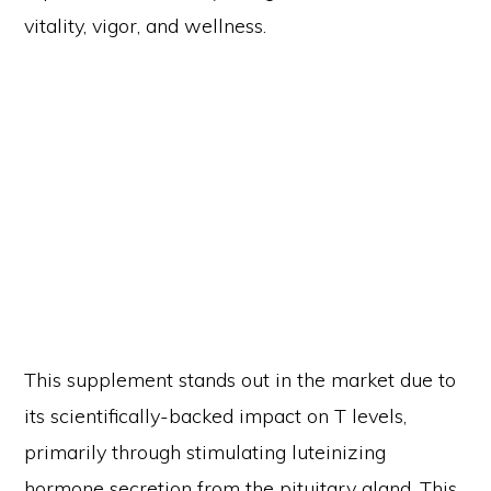
vitality, vigor, and wellness.
This supplement stands out in the market due to
its scientifically-backed impact on T levels,
primarily through stimulating luteinizing
hormone secretion from the pituitary gland. This