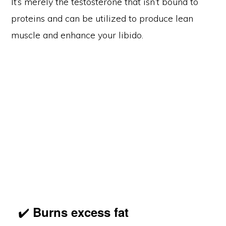
It’s merely the testosterone that isn’t bound to
proteins and can be utilized to produce lean
muscle and enhance your libido.
✔️
Burns excess fat