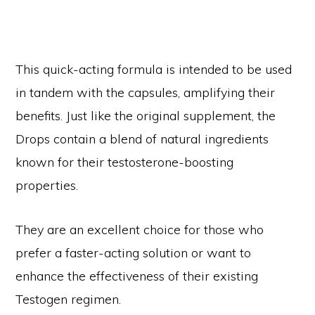
This quick-acting formula is intended to be used
in tandem with the capsules, amplifying their
benefits. Just like the original supplement, the
Drops contain a blend of natural ingredients
known for their testosterone-boosting
properties.
They are an excellent choice for those who
prefer a faster-acting solution or want to
enhance the effectiveness of their existing
Testogen regimen.