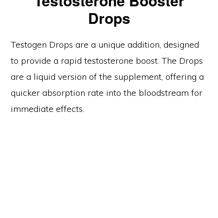
Testosterone Booster
Drops
Testogen Drops are a unique addition, designed
to provide a rapid testosterone boost. The Drops
are a liquid version of the supplement, offering a
quicker absorption rate into the bloodstream for
immediate effects.